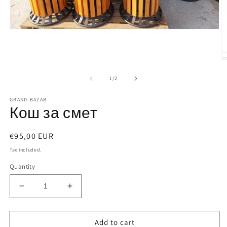
Open
media
1
in
modal
O
m
2
of
1
/
2
in
m
GRAND-BAZAR
Кош за смет
Regular
€95,00 EUR
price
Tax included.
Quantity
Decrease
Increase
quantity
quantity
for
for
Кош
Кош
Add to cart