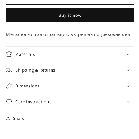
за
за
смет
смет
Buy it now
Метален кош за отпадъци с вътрешен поцинкован съд.
Materials
Shipping & Returns
Dimensions
Care Instructions
Share