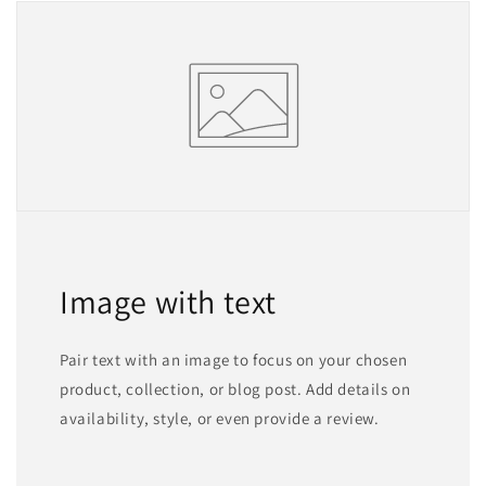
Image with text
Pair text with an image to focus on your chosen
product, collection, or blog post. Add details on
availability, style, or even provide a review.