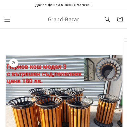
Skip to
Добре дошли в нашия магазин
content
Grand-Bazar
Cart
Skip to
product
information