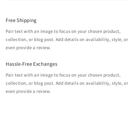
Free Shipping
Pair text with an image to focus on your chosen product,
collection, or blog post. Add details on availability, style, or
even provide a review.
Hassle-Free Exchanges
Pair text with an image to focus on your chosen product,
collection, or blog post. Add details on availability, style, or
even provide a review.