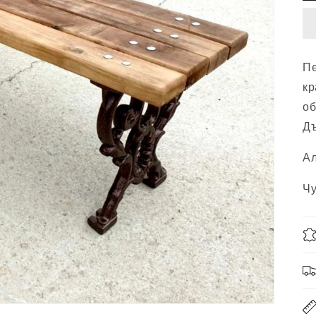
Пе
кр
об
Дъ
Ал
Чу