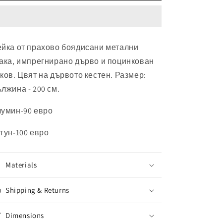
йка от прахово боядисани метални
ака, импрегнирано дърво и поцинкован
ков. Цвят на дървото кестен. Размер:
лжина - 200 см.
умин-90 евро
гун-100 евро
Materials
Shipping & Returns
Dimensions