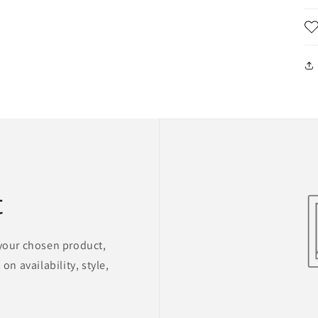
t
 your chosen product,
on availability, style,