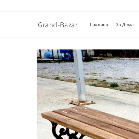
Skip to
content
Grand-Bazar
Градина
За Дома
Skip to
product
information