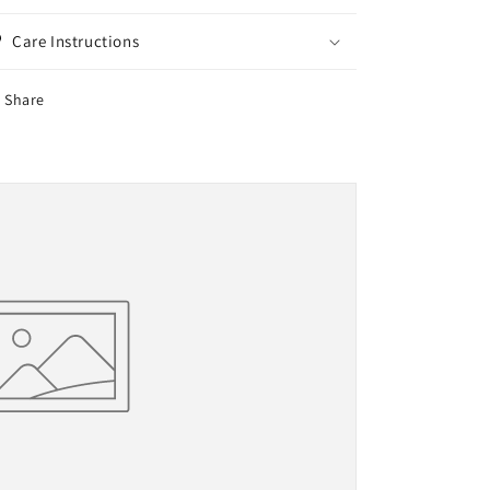
Care Instructions
Share