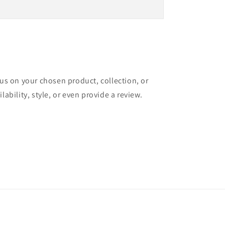
cus on your chosen product, collection, or
lability, style, or even provide a review.