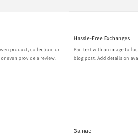
Hassle-Free Exchanges
osen product, collection, or
Pair text with an image to fo
, or even provide a review.
blog post. Add details on avai
За нас