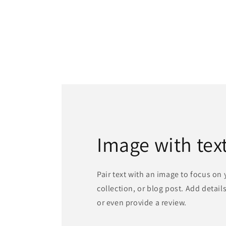
media
1
in
modal
Image with tex
Pair text with an image to focus on
collection, or blog post. Add details 
or even provide a review.