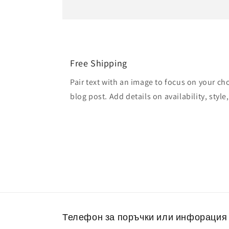
Free Shipping
Pair text with an image to focus on your ch
blog post. Add details on availability, style
Телефон за поръчки или инфорация